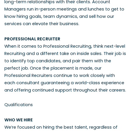
long-term relationships with their clients. Account
Managers run in-person meetings and lunches to get to
know hiring goals, team dynamics, and sell how our
services can elevate their business.
PROFESSIONAL RECRUITER
When it comes to Professional Recruiting, think next-level
Recruiting and a different take on inside sales. Their job is
to identify top candidates, and pair them with the
perfect job.
Once the placement is made, our
Professional Recruiters continue to work closely with
each consultant guaranteeing a world-class experience
and offering continued support throughout their careers.
Qualifications
WHO WE HIRE
We’re focused on hiring the best talent, regardless of