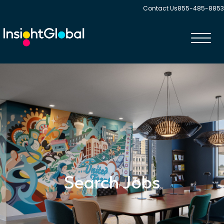
Contact Us
855-485-8853
Toggl
navig
Search Jobs