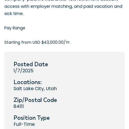
access with employer matching, and paid vacation and
sick time.
Pay Range
Starting from USD $43,000.00/Yr.
Posted Date
1/7/2025
Locations:
Salt Lake City, Utah
Zip/Postal Code
84111
Position Type
Full-Time