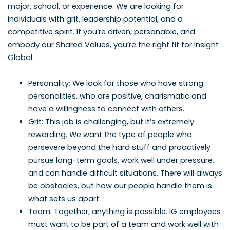
major, school, or experience. We are looking for
individuals with grit, leadership potential, and a
competitive spirit. If you’re driven, personable, and
embody our Shared Values, you’re the right fit for Insight
Global.
Personality: We look for those who have strong
personalities, who are positive, charismatic and
have a willingness to connect with others.
Grit: This job is challenging, but it’s extremely
rewarding. We want the type of people who
persevere beyond the hard stuff and proactively
pursue long-term goals, work well under pressure,
and can handle difficult situations. There will always
be obstacles, but how our people handle them is
what sets us apart.
Team: Together, anything is possible. IG employees
must want to be part of a team and work well with