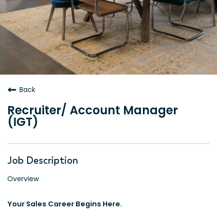
Back
Recruiter/ Account Manager
(IGT)
Job Description
Overview
Your Sales Career Begins Here.