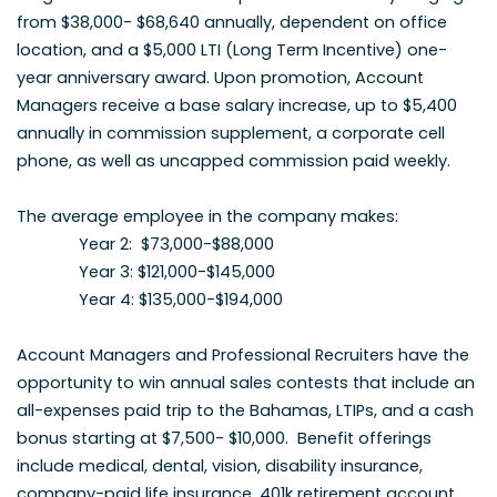
from $38,000- $68,640 annually, dependent on office
location, and a $5,000 LTI (Long Term Incentive) one-
year anniversary award. Upon promotion, Account
Managers receive a base salary increase, up to $5,400
annually in commission supplement, a corporate cell
phone, as well as uncapped commission paid weekly.
The average employee in the company makes:
Year 2: $73,000-$88,000
Year 3: $121,000-$145,000
Year 4: $135,000-$194,000
Account Managers and Professional Recruiters have the
opportunity to win annual sales contests that include an
all-expenses paid trip to the Bahamas, LTIPs, and a cash
bonus starting at $7,500- $10,000. Benefit offerings
include medical, dental, vision, disability insurance,
company-paid life insurance, 401k retirement account