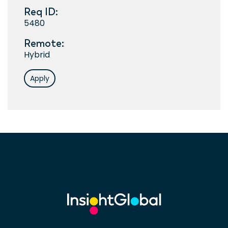
Req ID:
5480
Remote:
Hybrid
Apply