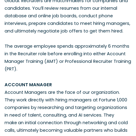
Global. Recruiters are matchmakers for companies and
candidates. You’ll review resumes from our internal
database and online job boards, conduct phone
interviews, prepare candidates to meet hiring managers,
and ultimately negotiate job offers to get them hired.
The average employee spends approximately 6 months
in the Recruiter role before enrolling into either Account
Manager Training (AMT) or Professional Recruiter Training
(PRT).
ACCOUNT MANAGER
Account Managers are the face of our organization.
They work directly with hiring managers at Fortune 1,000
companies by researching and targeting organizations
in need of talent, consulting, and AI services. They
make
an initial connection through networking and cold
calls, ultimately becoming valuable partners who builds