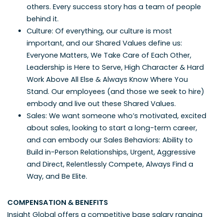
others. Every success story has a team of people
behind it.
Culture: Of everything, our culture is most
important, and our Shared Values define us:
Everyone Matters, We Take Care of Each Other,
Leadership is Here to Serve, High Character & Hard
Work Above All Else & Always Know Where You
Stand. Our employees (and those we seek to hire)
embody and live out these Shared Values.
Sales: We want someone who’s motivated, excited
about sales, looking to start a long-term career,
and can embody our Sales Behaviors: Ability to
Build in-Person Relationships, Urgent, Aggressive
and Direct, Relentlessly Compete, Always Find a
Way, and Be Elite.
COMPENSATION & BENEFITS
Insight Global offers a competitive base salary ranging