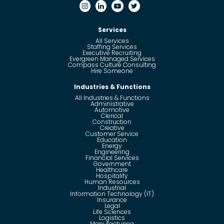
Services
All Services
Staffing Services
Executive Recruiting
Evergreen Managed Services
Compass Culture Consulting
Hire Someone
Industries & Functions
All Industries & Functions
Administrative
Automotive
Clerical
Construction
Creative
Customer Service
Education
Energy
Engineering
Financial Services
Government
Healthcare
Hospitality
Human Resources
Industrial
Information Technology (IT)
Insurance
Legal
Life Sciences
Logistics
Manufacturing