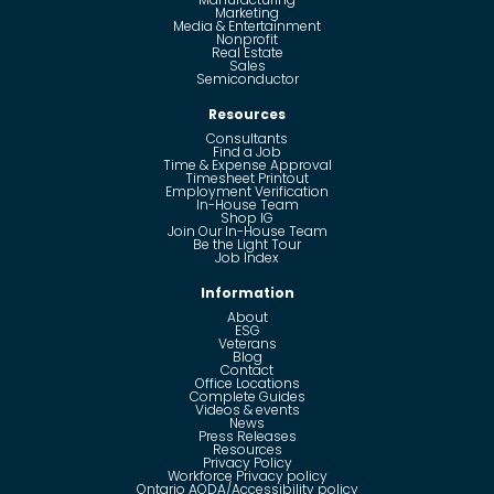
Marketing
Media & Entertainment
Nonprofit
Real Estate
Sales
Semiconductor
Resources
Consultants
Find a Job
Time & Expense Approval
Timesheet Printout
Employment Verification
In-House Team
Shop IG
Join Our In-House Team
Be the Light Tour
Job Index
Information
About
ESG
Veterans
Blog
Contact
Office Locations
Complete Guides
Videos & events
News
Press Releases
Resources
Privacy Policy
Workforce Privacy policy
Ontario AODA/Accessibility policy