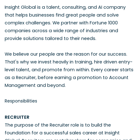
Insight Global is a talent, consulting, and AI company
that helps businesses find great people and solve
complex challenges. We partner with Fortune 1000
companies across a wide range of industries and
provide solutions tailored to their needs.
We believe our people are the reason for our success.
That's why we invest heavily in training, hire driven entry-
level talent, and promote from within. Every career starts
as a Recruiter, before earning a promotion to Account
Management and beyond.
Responsibilities
RECRUITER
The purpose of the Recruiter role is to build the
foundation for a successful sales career at Insight