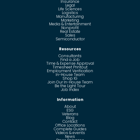
Insurance
Legal
Life Sciences
Logistics
Manufacturing
Marketing
Media & Entertainment
Nonprofit
Real Estate
Sales
Semiconductor
Resources
Consultants
Find a Job
Time & Expense Approval
Timesheet Printout
Employment Verification
In-House Team
Shop IG
Join Our In-House Team
Be the Light Tour
Job Index
Information
About
ESG
Veterans
Blog
Contact
Office Locations
Complete Guides
Videos & events
News