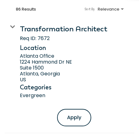
86 Results
Relevance
Sort By
Transformation Architect
Req ID:
7672
Location
Atlanta Office
1224 Hammond Dr NE
Suite 1500
Atlanta, Georgia
Categories
Evergreen
Apply