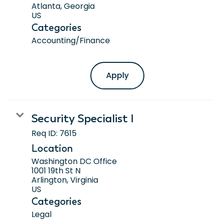
Atlanta, Georgia
Categories
Accounting/Finance
Apply
Security Specialist I
Req ID:
7615
Location
Washington DC Office
1001 19th St N
Arlington, Virginia
Categories
Legal