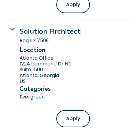
Apply
Solution Architect
Req ID:
7599
Location
Atlanta Office
1224 Hammond Dr NE
Suite 1500
Atlanta, Georgia
Categories
Evergreen
Apply