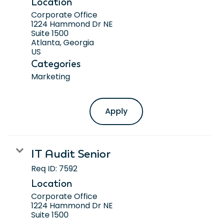
Location
Corporate Office
1224 Hammond Dr NE
Suite 1500
Atlanta, Georgia
Categories
Marketing
Apply
IT Audit Senior
Req ID:
7592
Location
Corporate Office
1224 Hammond Dr NE
Suite 1500