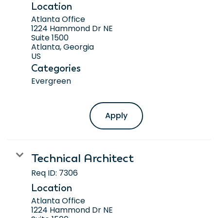
Location
Atlanta Office
1224 Hammond Dr NE
Suite 1500
Atlanta, Georgia
Categories
Evergreen
Apply
Technical Architect
Req ID:
7306
Location
Atlanta Office
1224 Hammond Dr NE