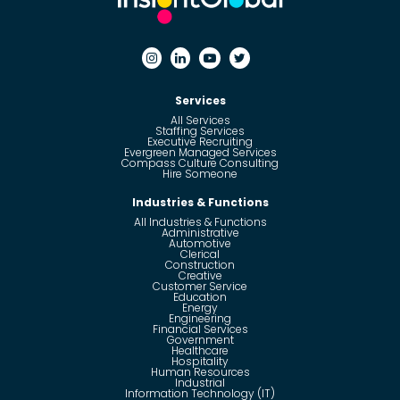
Services
All Services
Staffing Services
Executive Recruiting
Evergreen Managed Services
Compass Culture Consulting
Hire Someone
Industries & Functions
All Industries & Functions
Administrative
Automotive
Clerical
Construction
Creative
Customer Service
Education
Energy
Engineering
Financial Services
Government
Healthcare
Hospitality
Human Resources
Industrial
Information Technology (IT)