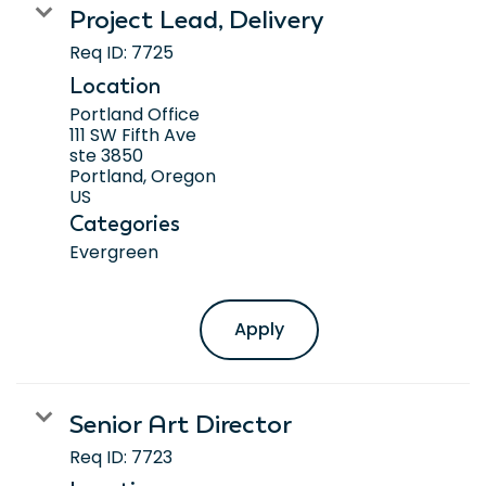
Project Lead, Delivery
Req ID:
7725
Location
Portland Office
111 SW Fifth Ave
ste 3850
Portland, Oregon
Categories
Evergreen
Apply
Senior Art Director
Req ID:
7723