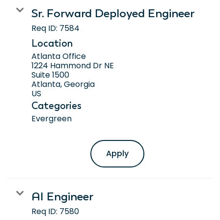
Sr. Forward Deployed Engineer
Req ID:
7584
Location
Atlanta Office
1224 Hammond Dr NE
Suite 1500
Atlanta, Georgia
Categories
Evergreen
Apply
AI Engineer
Req ID:
7580