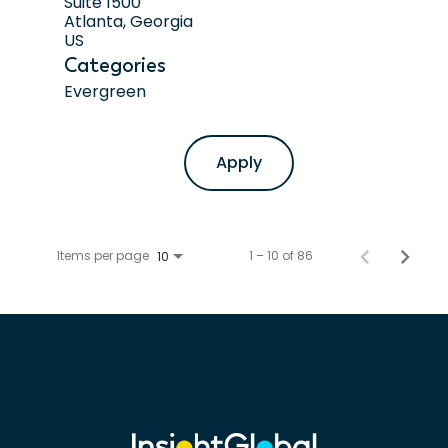
Suite 1500
Atlanta, Georgia
Categories
Evergreen
Apply
Items per page
1 – 10 of 86
10