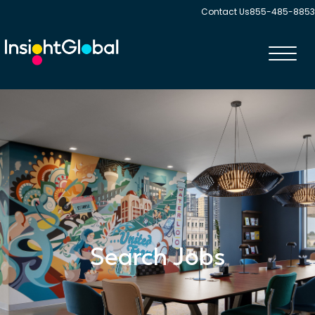
Contact Us
855-485-8853
Toggl
navig
Search Jobs