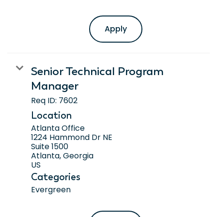
Apply
Senior Technical Program
Manager
Req ID:
7602
Location
Atlanta Office
1224 Hammond Dr NE
Suite 1500
Atlanta, Georgia
Categories
Evergreen