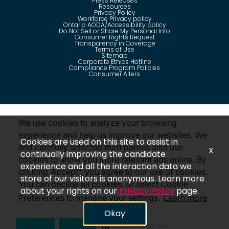
Press Releases
Resources
Privacy Policy
Workforce Privacy policy
Ontario AODA/Accessibility policy
Do Not Sell or Share My Personal Info
Consumer Rights Request
Transparency in Coverage
Terms of Use
Sitemap
Corporate Ethics Hotline
Compliance Program Policies
Consumer Alters
Questions?
Call us toll-free:
855-485-8853
We use cookies to analyze your browsing
experience and help us improve our websites. We
Cookies are used on this site to assist in
and carefully selected third parties also use
x
continually improving the candidate
cookies to show you more relevant ads online. By
©
2026
Insight Global, A Staffing Services Company. All
experience and all the interaction data we
rights reserved. Disclaimer: Insight Global is not affiliated
clicking ‘Accept”, you agree to our use of cookies.
with Insight Direct USA, Inc. or Insight.com.
store of our visitors is anonymous. Learn more
Revoke Consent
You can decline all cookies, or select Cookie
about your rights on our
Privacy Policy
page.
Preferences to manage your settings.
Learn more
Okay
Decline
Accept
Cookie Preferences