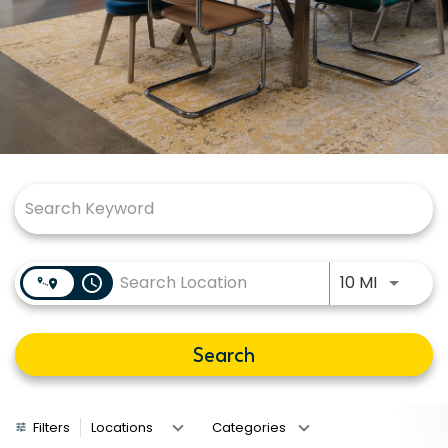
Job Search Page
Use LEFT
access_time
10 MI
Search
Filters
Locations
Categories