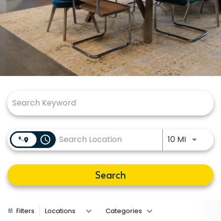
Job Search Page
Use LEFT
access_time
10 MI
Search
Filters
Locations
Categories