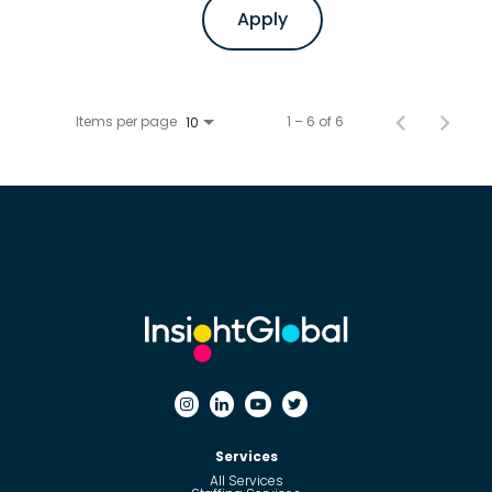
Apply
Items per page
1 – 6 of 6
10
Services
All Services