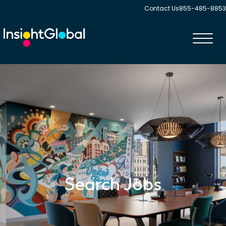
Contact Us
855-485-8853
Toggl
navig
Search Jobs