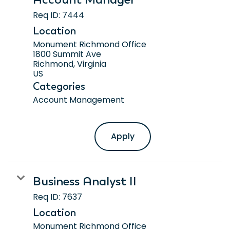
Req ID:
7444
Location
Monument Richmond Office
1800 Summit Ave
Richmond, Virginia
Categories
Account Management
Apply
Business Analyst II
Req ID:
7637
Location
Monument Richmond Office