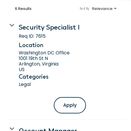
6 Results
Relevance
Sort By
Security Specialist I
Req ID:
7615
Location
Washington DC Office
1001 19th St N
Arlington, Virginia
Categories
Legal
Apply
Account Manager