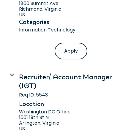
1800 Summit Ave
Richmond, Virginia
Categories
Information Technology
Apply
Recruiter/ Account Manager
(IGT)
Req ID:
5543
Location
Washington DC Office
1001 19th St N
Arlington, Virginia