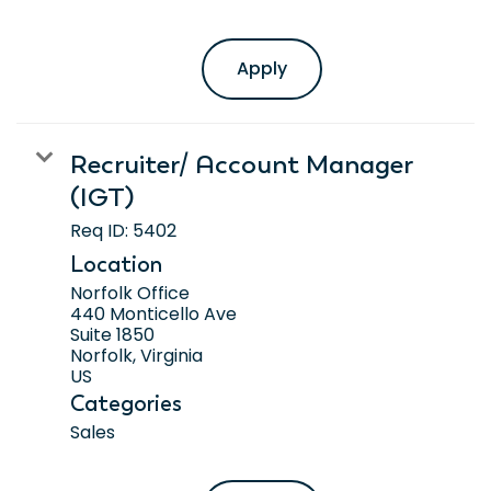
Apply
Recruiter/ Account Manager
(IGT)
Req ID:
5402
Location
Norfolk Office
440 Monticello Ave
Suite 1850
Norfolk, Virginia
Categories
Sales