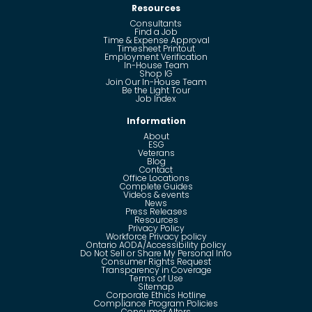
Resources
Consultants
Find a Job
Time & Expense Approval
Timesheet Printout
Employment Verification
In-House Team
Shop IG
Join Our In-House Team
Be the Light Tour
Job Index
Information
About
ESG
Veterans
Blog
Contact
Office Locations
Complete Guides
Videos & events
News
Press Releases
Resources
Privacy Policy
Workforce Privacy policy
Ontario AODA/Accessibility policy
Do Not Sell or Share My Personal Info
Consumer Rights Request
Transparency in Coverage
Terms of Use
Sitemap
Corporate Ethics Hotline
Compliance Program Policies
Consumer Alters