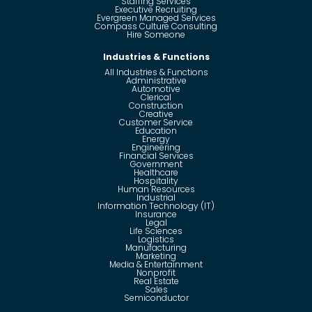
Staffing Services
Executive Recruiting
Evergreen Managed Services
Compass Culture Consulting
Hire Someone
Industries & Functions
All Industries & Functions
Administrative
Automotive
Clerical
Construction
Creative
Customer Service
Education
Energy
Engineering
Financial Services
Government
Healthcare
Hospitality
Human Resources
Industrial
Information Technology (IT)
Insurance
Legal
Life Sciences
Logistics
Manufacturing
Marketing
Media & Entertainment
Nonprofit
Real Estate
Sales
Semiconductor