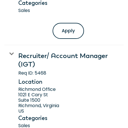
Categories
Sales
Apply
Recruiter/ Account Manager
(IGT)
Req ID:
5468
Location
Richmond Office
1021 E Cary St
Suite 1500
Richmond, Virginia
Categories
Sales