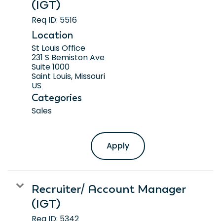
(IGT)
Req ID:
5516
Location
St Louis Office
231 S Bemiston Ave
Suite 1000
Saint Louis, Missouri
Categories
Sales
Apply
Recruiter/ Account Manager
(IGT)
Req ID:
5342