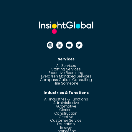
Services
All Services
Staffing Services
Executive Recruiting
Evergreen Managed Services
Compass Culture Consulting
Hire Someone
Industries & Functions
All Industries & Functions
Administrative
Automotive
Clerical
Construction
Creative
Customer Service
Education
Energy
Engineering