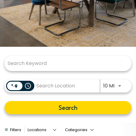
Job Search Page
Use LEFT
access_time
10 MI
Search
Filters
Locations
Categories