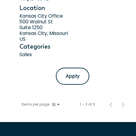
Location
Kansas City Office
1100 Walnut St
Suite 1250
Kansas City, Missouri
Categories
Sales
Apply
Items per page
1 – 3 of 3
10