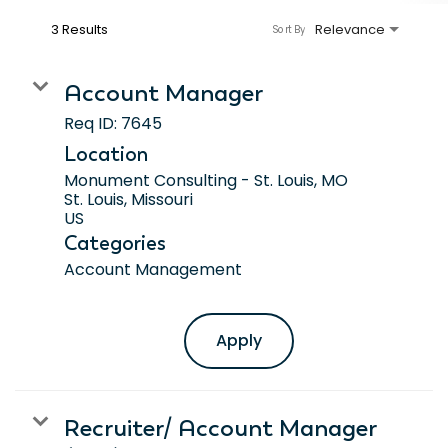
3 Results
Relevance
Sort By
Account Manager
Req ID:
7645
Location
Monument Consulting - St. Louis, MO
St. Louis, Missouri
Categories
Account Management
Apply
Recruiter/ Account Manager