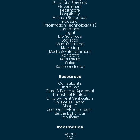
Financial Services
Government
Healthcare
Hospitality
Human Resources
Industrial
Information Technology (IT)
Insurance
Legal
Life Sciences
Logistics
Manufacturing
Marketing
Media & Entertainment
Nonprofit
Real Estate
Sales
Semiconductor
Resources
Consultants
Find a Job
Time & Expense Approval
Timesheet Printout
Employment Verification
In-House Team
Shop IG
Join Our In-House Team
Be the Light Tour
Job Index
Information
About
ESG