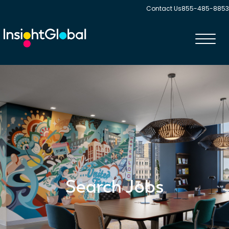
Contact Us
855-485-8853
Toggl
navig
Search Jobs