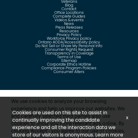
Veterans
Blog
Contact
Office Locations
Complete Guides
Videos & events
News
Press Releases
Resources
Privacy Policy
Workforce Privacy policy
Ontario AODA/Accessibility policy
Do Not Sell or Share My Personal Info
Consumer Rights Request
Transparency in Coverage
Terms of Use
Sitemap
Corporate Ethics Hotline
Compliance Program Policies
Consumer Alters
Questions?
Call us toll-free:
855-485-8853
We use cookies to analyze your browsing
experience and help us improve our websites. We
Cookies are used on this site to assist in
and carefully selected third parties also use
x
continually improving the candidate
cookies to show you more relevant ads online. By
©
2026
Insight Global, A Staffing Services Company. All
experience and all the interaction data we
rights reserved. Disclaimer: Insight Global is not affiliated
clicking ‘Accept”, you agree to our use of cookies.
with Insight Direct USA, Inc. or Insight.com.
store of our visitors is anonymous. Learn more
Revoke Consent
You can decline all cookies, or select Cookie