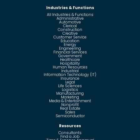
Industries & Functions
All Industries & Functions
Administrative
Automotive
Clerical
Construction
Creative
Customer Service
Education
Energy
Engineering
Financial Services
Government
Healthcare
Hospitality
Human Resources
Industrial
Information Technology (IT)
Insurance
Legal
Life Sciences
Logistics
Manufacturing
Marketing
Media & Entertainment
Nonprofit
Real Estate
Sales
Semiconductor
Resources
Consultants
Find a Job