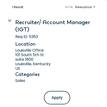
1 Result
Relevance
Sort By
Recruiter/ Account Manager
(IGT)
Req ID:
5363
Location
Louisville Office
101 South 5th St
suite 1800
Louisville, Kentucky
Categories
Sales
Apply