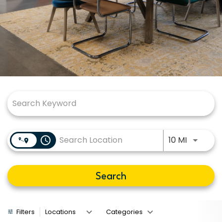
Job Search Page
Use LEFT
access_time
10 MI
Search
Filters
Locations
Categories