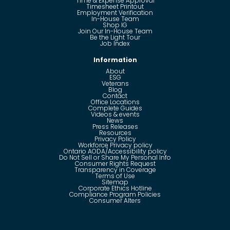
Time & Expense Approval
Timesheet Printout
Employment Verification
In-House Team
Shop IG
Join Our In-House Team
Be the Light Tour
Job Index
Information
About
ESG
Veterans
Blog
Contact
Office Locations
Complete Guides
Videos & events
News
Press Releases
Resources
Privacy Policy
Workforce Privacy policy
Ontario AODA/Accessibility policy
Do Not Sell or Share My Personal Info
Consumer Rights Request
Transparency in Coverage
Terms of Use
Sitemap
Corporate Ethics Hotline
Compliance Program Policies
Consumer Alters