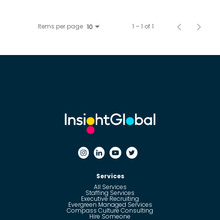
Items per page
1 – 1 of 1
10
Services
All Services
Staffing Services
Executive Recruiting
Evergreen Managed Services
Compass Culture Consulting
Hire Someone