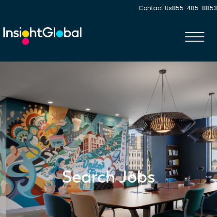
Contact Us
855-485-8853
Toggl
navig
Search Jobs