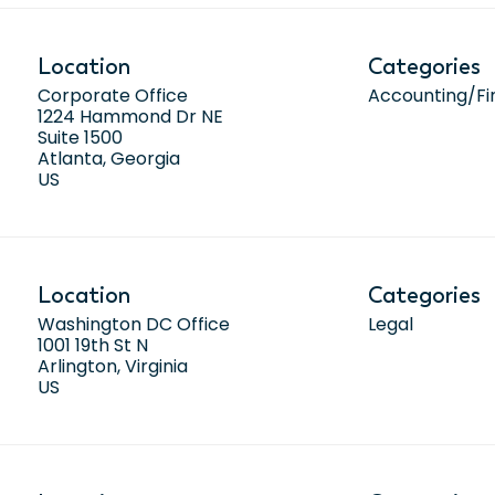
Location
Categories
Corporate Office
Accounting/F
1224 Hammond Dr NE
Suite 1500
Atlanta, Georgia
Location
Categories
Washington DC Office
Legal
1001 19th St N
Arlington, Virginia