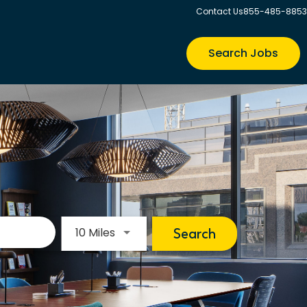
Contact Us
855-485-8853
Search Jobs
Use LEFT and RIGHT arrow keys to s
10 Miles
Search