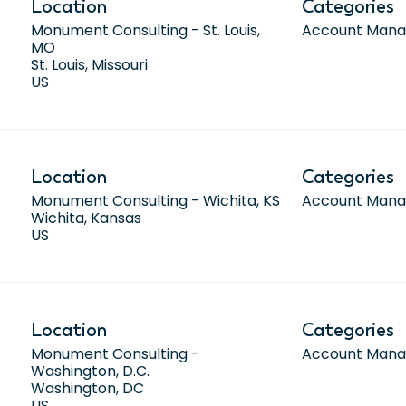
Location
Categories
Monument Consulting - St. Louis,
Account Man
MO
St. Louis, Missouri
Location
Categories
Monument Consulting - Wichita, KS
Account Man
Wichita, Kansas
Location
Categories
Monument Consulting -
Account Man
Washington, D.C.
Washington, DC