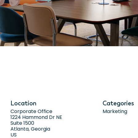
Location
Categories
Corporate Office
Marketing
1224 Hammond Dr NE
Suite 1500
Atlanta, Georgia