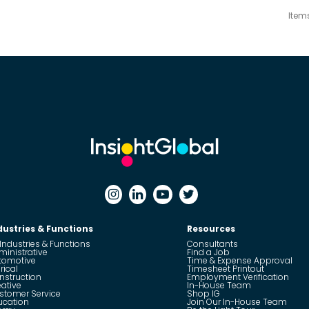
Item
dustries & Functions
Resources
 Industries & Functions
Consultants
ministrative
Find a Job
tomotive
Time & Expense Approval
rical
Timesheet Printout
nstruction
Employment Verification
eative
In-House Team
stomer Service
Shop IG
ucation
Join Our In-House Team