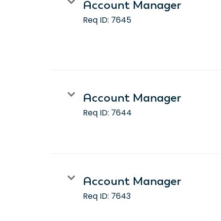
Account Manager
Req ID:
7645
Account Manager
Req ID:
7644
Account Manager
Req ID:
7643