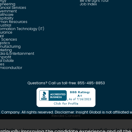
ergy
Be the Light Tour
gineering
Job Index
ancial Services
vernment
althcare
pitality
man Resources
ustrial
formation Technology (IT)
surance
gal
e Sciences
istics
nufacturing
rketing
dia & Entertainment
nprofit
l Estate
les
miconductor
Questions?
Call us toll-free:
855-485-8853
 Company. All rights reserved. Disclaimer: Insight Global is not affiliated wi
Revoke Consent
d help us improve our websites. We and carefully selected t
 continually improving the candidate experience and all th