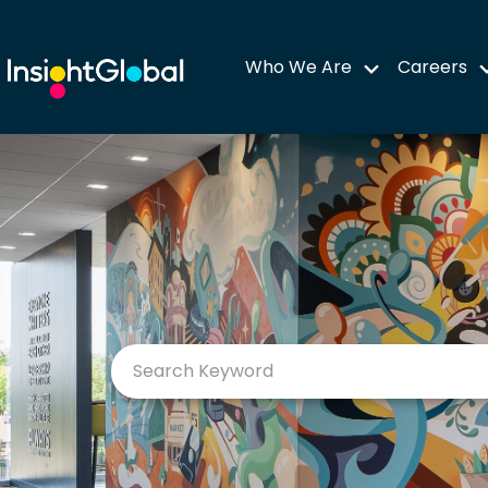
Who We Are
Careers