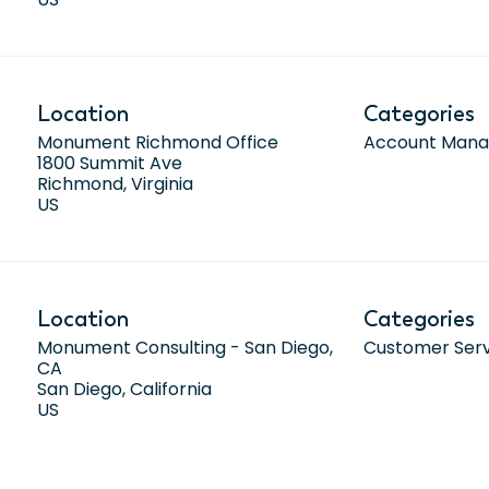
Location
Categories
Monument Richmond Office
Account Man
1800 Summit Ave
Richmond, Virginia
Location
Categories
Monument Consulting - San Diego,
Customer Ser
CA
San Diego, California