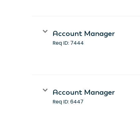
Account Manager
Req ID:
7444
Account Manager
Req ID:
6447