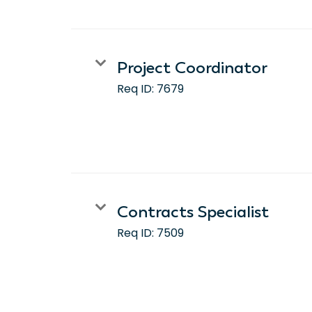
Project Coordinator
Req ID:
7679
Contracts Specialist
Req ID:
7509