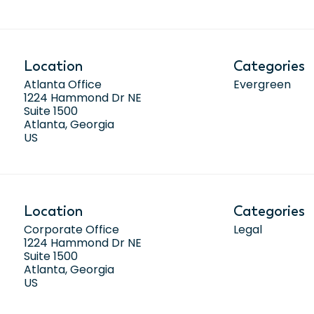
Location
Categories
Atlanta Office
Evergreen
1224 Hammond Dr NE
Suite 1500
Atlanta, Georgia
Location
Categories
Corporate Office
Legal
1224 Hammond Dr NE
Suite 1500
Atlanta, Georgia