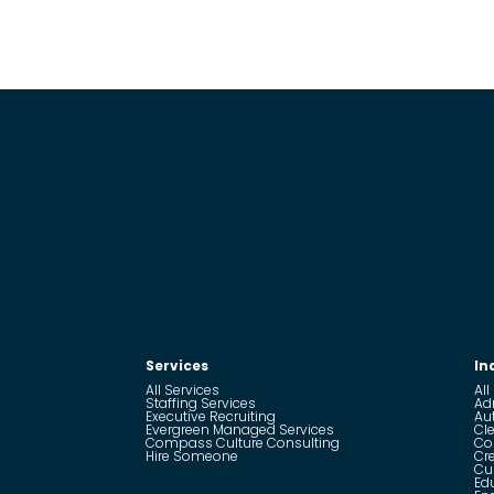
Services
In
All Services
All
Staffing Services
Ad
Executive Recruiting
Au
Evergreen Managed Services
Cle
Compass Culture Consulting
Co
Hire Someone
Cr
Cu
Ed