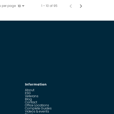
s per page
1 – 10 of 95
10
Information
About
ESG
Veterans
Blog
Contact
Office Locations
Complete Guides
Videos & events