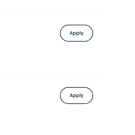
Apply
Apply