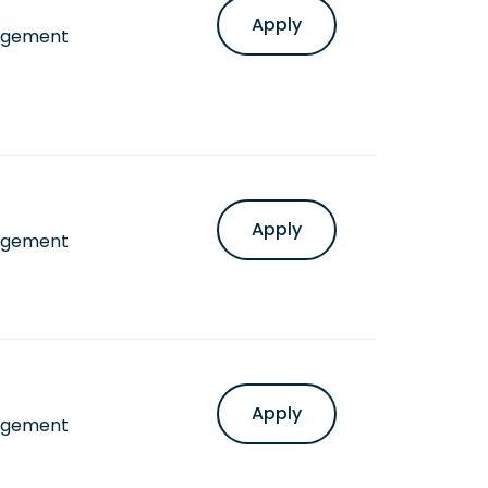
Apply
agement
Apply
agement
Apply
agement