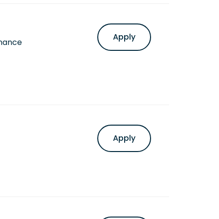
Apply
inance
Apply