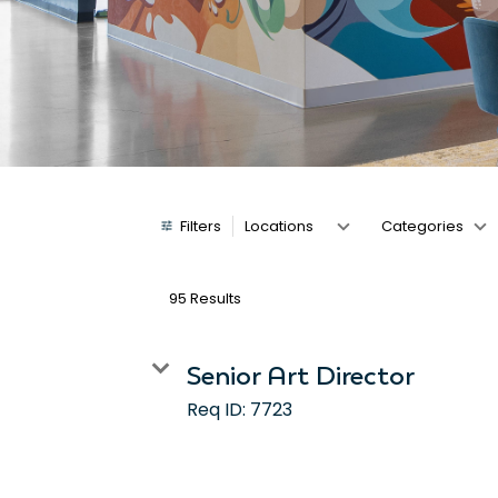
Job Search Page
Filters
Locations
Categories
95 Results
Senior Art Director
Req ID:
7723