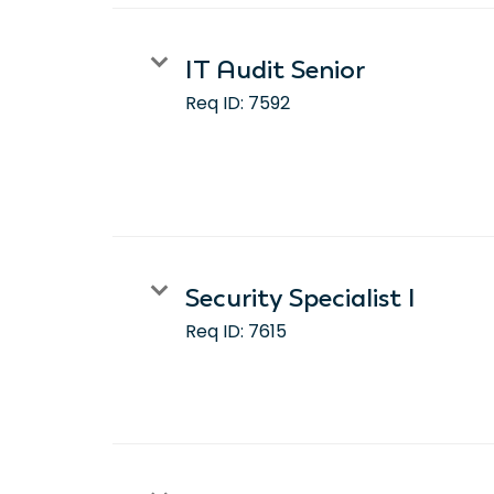
IT Audit Senior
Req ID:
7592
Security Specialist I
Req ID:
7615