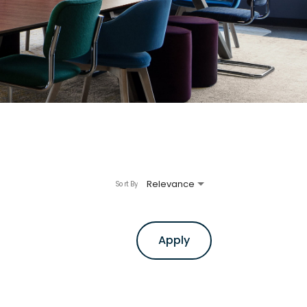
Relevance
Sort By
Apply