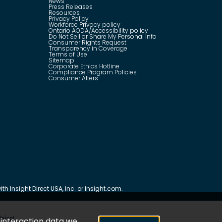
News
Press Releases
Resources
Privacy Policy
Workforce Privacy policy
Ontario AODA/Accessibility policy
Do Not Sell or Share My Personal Info
Consumer Rights Request
Transparency in Coverage
Terms of Use
Sitemap
Corporate Ethics Hotline
Compliance Program Policies
Consumer Alters
th Insight Direct USA, Inc. or Insight.com.
hird
e interaction data we