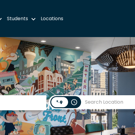
Students
Locations
Search Jobs
access_time