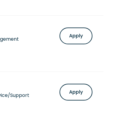
Apply
agement
Apply
vice/Support