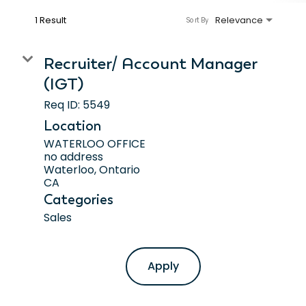
1 Result
Relevance
Sort By
Recruiter/ Account Manager
(IGT)
Req ID:
5549
Location
WATERLOO OFFICE
no address
Waterloo, Ontario
Categories
Sales
Apply