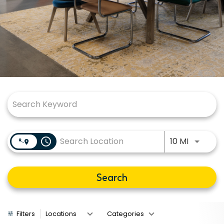
Job Search Page
Use LEFT
access_time
10 MI
Search
Filters
Locations
Categories