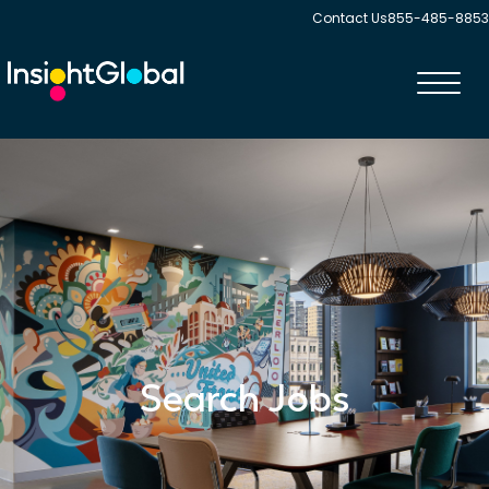
Contact Us
855-485-8853
Toggl
navig
Search Jobs