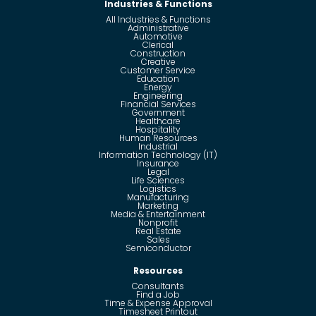
Industries & Functions
All Industries & Functions
Administrative
Automotive
Clerical
Construction
Creative
Customer Service
Education
Energy
Engineering
Financial Services
Government
Healthcare
Hospitality
Human Resources
Industrial
Information Technology (IT)
Insurance
Legal
Life Sciences
Logistics
Manufacturing
Marketing
Media & Entertainment
Nonprofit
Real Estate
Sales
Semiconductor
Resources
Consultants
Find a Job
Time & Expense Approval
Timesheet Printout