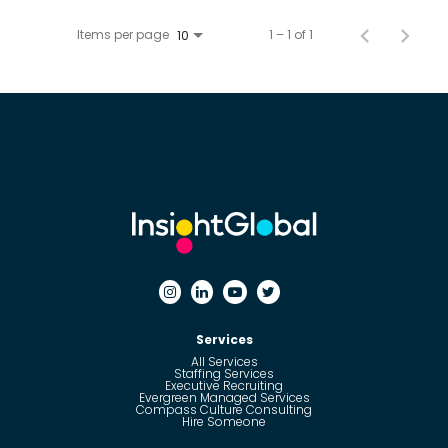
Items per page
1 – 1 of 1
10
Services
All Services
Staffing Services
Executive Recruiting
Evergreen Managed Services
Compass Culture Consulting
Hire Someone