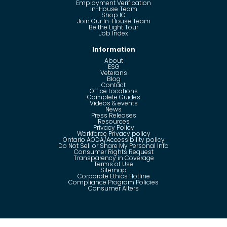
Employment Verification
In-House Team
Shop IG
Join Our In-House Team
Be the Light Tour
Job Index
Information
About
ESG
Veterans
Blog
Contact
Office Locations
Complete Guides
Videos & events
News
Press Releases
Resources
Privacy Policy
Workforce Privacy policy
Ontario AODA/Accessibility policy
Do Not Sell or Share My Personal Info
Consumer Rights Request
Transparency in Coverage
Terms of Use
Sitemap
Corporate Ethics Hotline
Compliance Program Policies
Consumer Alters
Questions?
Call us toll-free:
855-485-8853