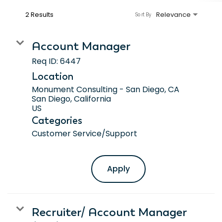
2 Results
Relevance
Sort By
Account Manager
Req ID:
6447
Location
Monument Consulting - San Diego, CA
San Diego, California
Categories
Customer Service/Support
Apply
Recruiter/ Account Manager