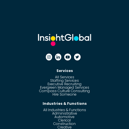
Services
All Services
Staffing Services
Executive Recruiting
Evergreen Managed Services
Compass Culture Consulting
Hire Someone
Industries & Functions
All Industries & Functions
Administrative
Automotive
Clerical
Construction
Creative