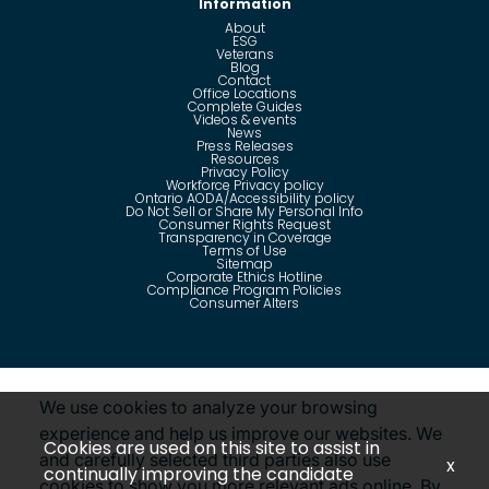
Information
About
ESG
Veterans
Blog
Contact
Office Locations
Complete Guides
Videos & events
News
Press Releases
Resources
Privacy Policy
Workforce Privacy policy
Ontario AODA/Accessibility policy
Do Not Sell or Share My Personal Info
Consumer Rights Request
Transparency in Coverage
Terms of Use
Sitemap
Corporate Ethics Hotline
Compliance Program Policies
Consumer Alters
Questions?
Call us toll-free:
855-485-8853
We use cookies to analyze your browsing
experience and help us improve our websites. We
Cookies are used on this site to assist in
and carefully selected third parties also use
x
continually improving the candidate
cookies to show you more relevant ads online. By