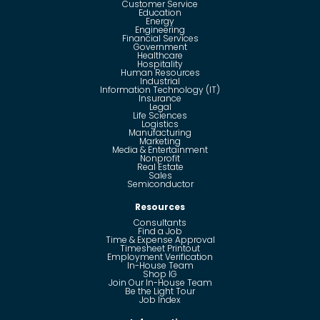
Customer Service
Education
Energy
Engineering
Financial Services
Government
Healthcare
Hospitality
Human Resources
Industrial
Information Technology (IT)
Insurance
Legal
Life Sciences
Logistics
Manufacturing
Marketing
Media & Entertainment
Nonprofit
Real Estate
Sales
Semiconductor
Resources
Consultants
Find a Job
Time & Expense Approval
Timesheet Printout
Employment Verification
In-House Team
Shop IG
Join Our In-House Team
Be the Light Tour
Job Index