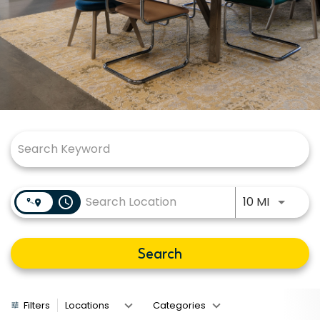
Job Search Page
Use LEFT
access_time
10 MI
Search
Filters
Locations
Categories