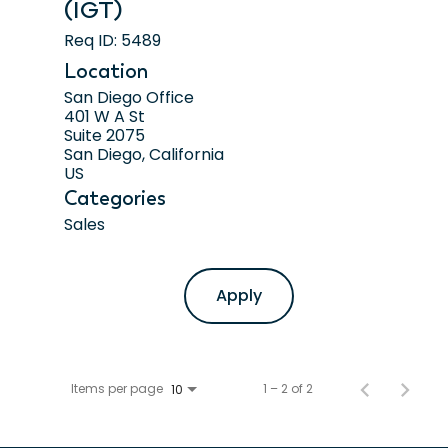
(IGT)
Req ID:
5489
Location
San Diego Office
401 W A St
Suite 2075
San Diego, California
Categories
Sales
Apply
Items per page
1 – 2 of 2
10