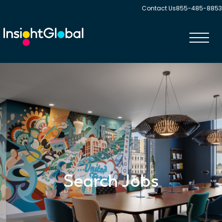
Contact Us
855-485-8853
Toggl
navig
Search Jobs