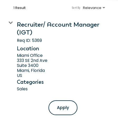
1 Result
Relevance
Sort By
Recruiter/ Account Manager
(IGT)
Req ID:
5369
Location
Miami Office
333 SE 2nd Ave
Suite 3400
Miami, Florida
Categories
Sales
Apply