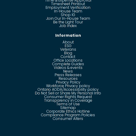
Time & Expense Approval
Timesheet Printout
Employment Verification
In-House Team
Shop IG
Join Our In-House Team
Be the Light Tour
Job Index
Information
About
ESG
Veterans
Blog
Contact
Office Locations
Complete Guides
Videos & events
News
Press Releases
Resources
Privacy Policy
Workforce Privacy policy
Ontario AODA/Accessibility policy
Do Not Sell or Share My Personal Info
Consumer Rights Request
Transparency in Coverage
Terms of Use
Sitemap
Corporate Ethics Hotline
Compliance Program Policies
Consumer Alters