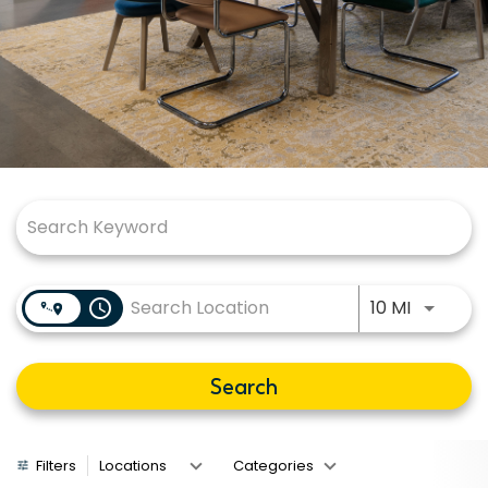
Job Search Page
Use LEFT
access_time
10 MI
Search
Filters
Locations
Categories