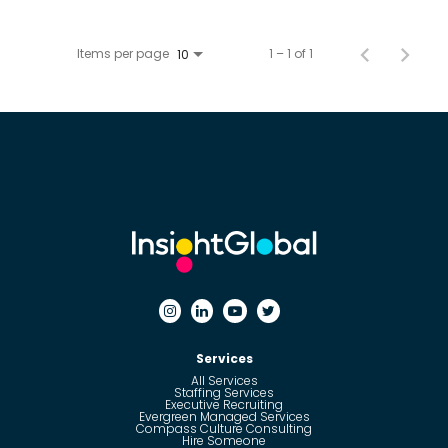
Items per page
1 – 1 of 1
10
Services
All Services
Staffing Services
Executive Recruiting
Evergreen Managed Services
Compass Culture Consulting
Hire Someone