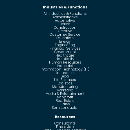
Industries & Functions
All Industries & Functions
Administrative
Automotive
Clerical
Construction
Creative
Customer Service
Education
Energy
Engineering
Financial Services
Government
Healthcare
Hospitality
Human Resources
Industrial
Information Technology (IT)
Insurance
Legal
Life Sciences
Logistics
Manufacturing
Marketing
Media & Entertainment
Nonprofit
Real Estate
Sales
Semiconductor
Resources
Consultants
Find a Job