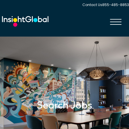
Contact Us
855-485-8853
Toggl
navig
Search Jobs