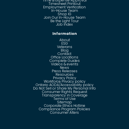
Time & Expense Approval
Timesheet Printout
Employment Verification
In-House Team
Shop IG
Join Our In-House Team
Be the Light Tour
Job Index
Information
About
ESG
Veterans
Blog
Contact
Office Locations
Complete Guides
Videos & events
News
Press Releases
Resources
Privacy Policy
Workforce Privacy policy
Ontario AODA/Accessibility policy
Do Not Sell or Share My Personal Info
Consumer Rights Request
Transparency in Coverage
Terms of Use
Sitemap
Corporate Ethics Hotline
Compliance Program Policies
Consumer Alters