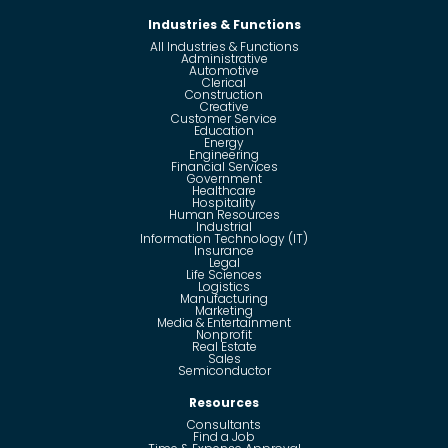
Industries & Functions
All Industries & Functions
Administrative
Automotive
Clerical
Construction
Creative
Customer Service
Education
Energy
Engineering
Financial Services
Government
Healthcare
Hospitality
Human Resources
Industrial
Information Technology (IT)
Insurance
Legal
Life Sciences
Logistics
Manufacturing
Marketing
Media & Entertainment
Nonprofit
Real Estate
Sales
Semiconductor
Resources
Consultants
Find a Job