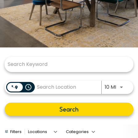
Job Search Page
Use LEFT
access_time
10 MI
Search
Filters
Locations
Categories