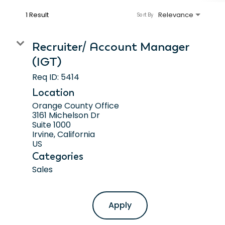
1 Result
Relevance
Sort By
Recruiter/ Account Manager
(IGT)
Req ID:
5414
Location
Orange County Office
3161 Michelson Dr
Suite 1000
Irvine, California
Categories
Sales
Apply