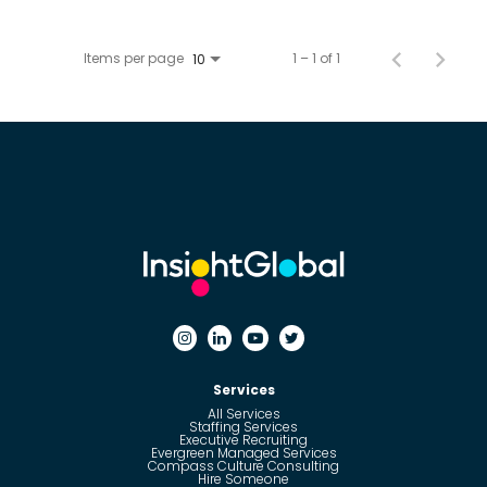
Items per page
1 – 1 of 1
10
Services
All Services
Staffing Services
Executive Recruiting
Evergreen Managed Services
Compass Culture Consulting
Hire Someone