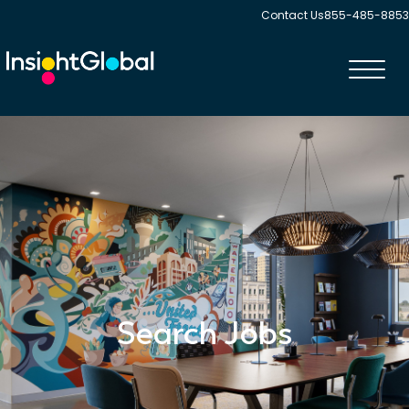
Contact Us
855-485-8853
Toggl
navig
Search Jobs