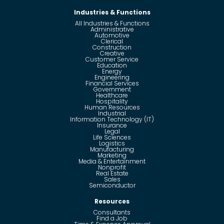
Industries & Functions
All Industries & Functions
Administrative
Automotive
Clerical
Construction
Creative
Customer Service
Education
Energy
Engineering
Financial Services
Government
Healthcare
Hospitality
Human Resources
Industrial
Information Technology (IT)
Insurance
Legal
Life Sciences
Logistics
Manufacturing
Marketing
Media & Entertainment
Nonprofit
Real Estate
Sales
Semiconductor
Resources
Consultants
Find a Job