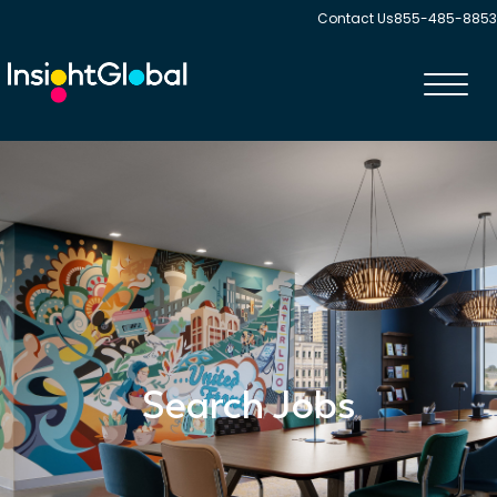
Contact Us
855-485-8853
Toggl
navig
Search Jobs