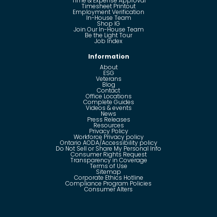
Time & Expense Approval
Timesheet Printout
Employment Verification
In-House Team
Shop IG
Join Our In-House Team
Be the Light Tour
Job Index
Information
About
ESG
Veterans
Blog
Contact
Office Locations
Complete Guides
Videos & events
News
Press Releases
Resources
Privacy Policy
Workforce Privacy policy
Ontario AODA/Accessibility policy
Do Not Sell or Share My Personal Info
Consumer Rights Request
Transparency in Coverage
Terms of Use
Sitemap
Corporate Ethics Hotline
Compliance Program Policies
Consumer Alters