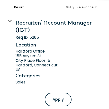
1 Result
Relevance
Sort By
Recruiter/ Account Manager
(IGT)
Req ID:
5285
Location
Hartford Office
185 Asylum St
City Place Floor 15
Hartford, Connecticut
Categories
Sales
Apply