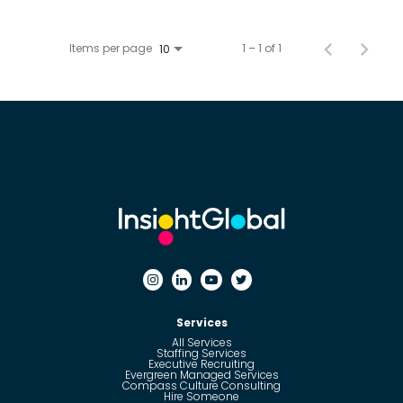
Items per page
1 – 1 of 1
10
Services
All Services
Staffing Services
Executive Recruiting
Evergreen Managed Services
Compass Culture Consulting
Hire Someone