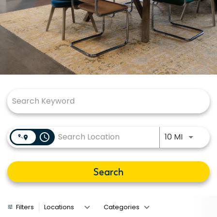
Job Search Page
Use LEFT
access_time
10 MI
Search
Filters
Locations
Categories