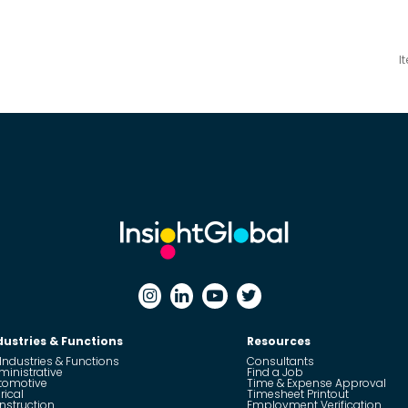
I
dustries & Functions
Resources
 Industries & Functions
Consultants
ministrative
Find a Job
tomotive
Time & Expense Approval
rical
Timesheet Printout
nstruction
Employment Verification