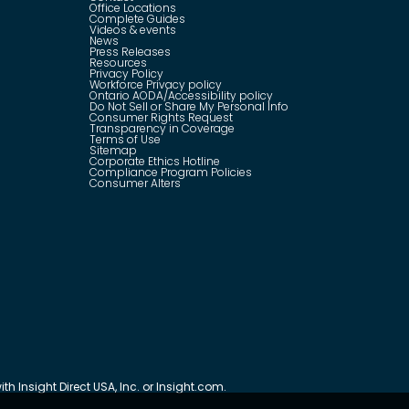
Office Locations
Complete Guides
Videos & events
News
Press Releases
Resources
Privacy Policy
Workforce Privacy policy
Ontario AODA/Accessibility policy
Do Not Sell or Share My Personal Info
Consumer Rights Request
Transparency in Coverage
Terms of Use
Sitemap
Corporate Ethics Hotline
Compliance Program Policies
Consumer Alters
th Insight Direct USA, Inc. or Insight.com.