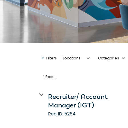
Job Search Page
Filters
Locations
Categories
1 Result
Recruiter/ Account
Manager (IGT)
Req ID:
5264