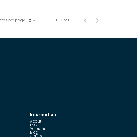
tems per page
1 – 1 of 1
10
Information
About
ESG
Veterans
Blog
Contact