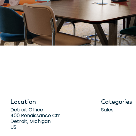
Location
Categories
Detroit Office
Sales
400 Renaissance Ctr
Detroit, Michigan