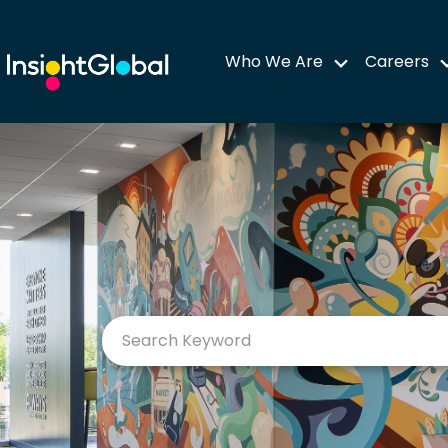
Who We Are
Careers