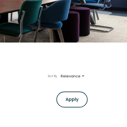
Relevance
Sort By
Apply