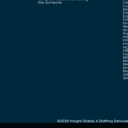
Hire Someone
Cr
Cu
Ed
En
En
Fin
Go
He
Hos
Hu
Ind
In
In
Le
Lif
Log
Ma
Ma
Me
No
Rea
Sa
Se
©
2026
Insight Global, A Staffing Services