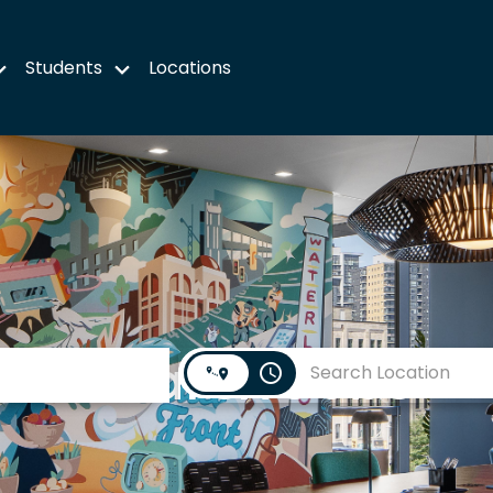
Students
Locations
Search Jobs
access_time