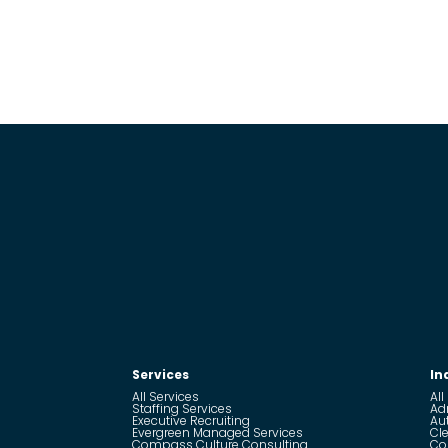
Services
In
All Services
All
Staffing Services
Ad
Executive Recruiting
Au
Evergreen Managed Services
Cle
Compass Culture Consulting
Co