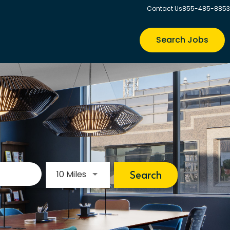
Contact Us
855-485-8853
Search Jobs
Use LEFT and RIGHT arrow keys to s
10 Miles
Search