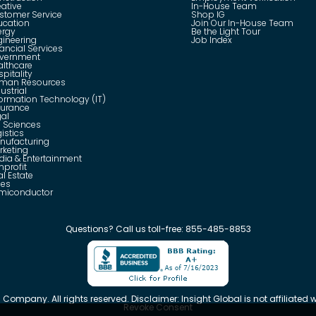
eative
In-House Team
stomer Service
Shop IG
ucation
Join Our In-House Team
ergy
Be the Light Tour
gineering
Job Index
ancial Services
vernment
althcare
pitality
man Resources
ustrial
formation Technology (IT)
surance
gal
e Sciences
istics
nufacturing
rketing
dia & Entertainment
nprofit
l Estate
les
miconductor
Questions?
Call us toll-free:
855-485-8853
 Company. All rights reserved. Disclaimer: Insight Global is not affiliated wi
Revoke Consent