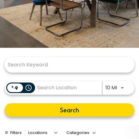
Job Search Page
Use LEFT
access_time
10 MI
Search
Filters
Locations
Categories