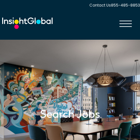
Contact Us
855-485-8853
Toggl
navig
Search Jobs