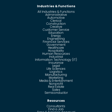
Industries & Functions
All Industries & Functions
Administrative
Automotive
Clerical
Construction
Creative
Customer Service
Education
Energy
Engineering
Financial Services
Government
Healthcare
Hospitality
Human Resources
Industrial
Information Technology (IT)
Insurance
Legal
Life Sciences
Logistics
Manufacturing
Marketing
Media & Entertainment
Nonprofit
Real Estate
Sales
Semiconductor
Resources
Consultants
Find a Job