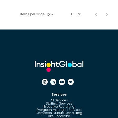
Items per page
1 – 1 of 1
10
Services
All Services
Staffing Services
Executive Recruiting
Evergreen Managed Services
Compass Culture Consulting
Hire Someone