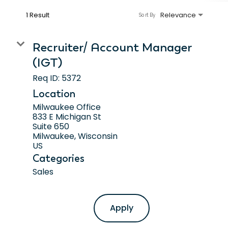
1 Result
Relevance
Sort By
Recruiter/ Account Manager
(IGT)
Req ID:
5372
Location
Milwaukee Office
833 E Michigan St
Suite 650
Milwaukee, Wisconsin
Categories
Sales
Apply