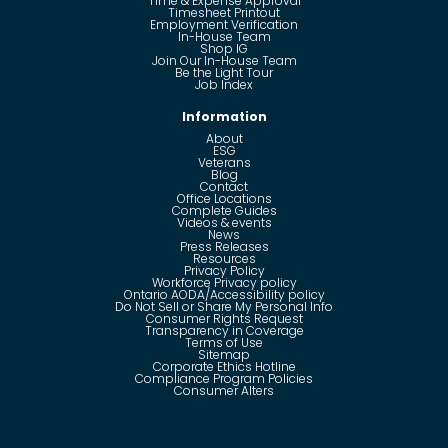
Time & Expense Approval
Timesheet Printout
Employment Verification
In-House Team
Shop IG
Join Our In-House Team
Be the Light Tour
Job Index
Information
About
ESG
Veterans
Blog
Contact
Office Locations
Complete Guides
Videos & events
News
Press Releases
Resources
Privacy Policy
Workforce Privacy policy
Ontario AODA/Accessibility policy
Do Not Sell or Share My Personal Info
Consumer Rights Request
Transparency in Coverage
Terms of Use
Sitemap
Corporate Ethics Hotline
Compliance Program Policies
Consumer Alters