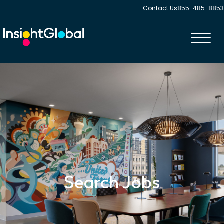
Contact Us
855-485-8853
Toggl
navig
Search Jobs