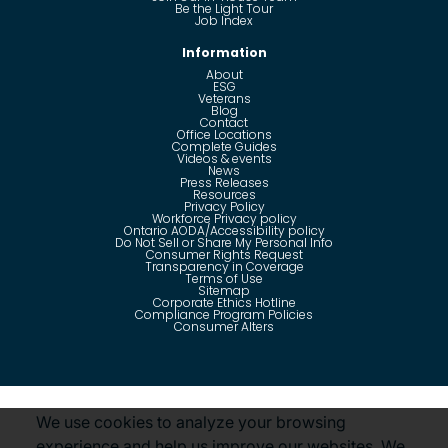
Be the Light Tour
Job Index
Information
About
ESG
Veterans
Blog
Contact
Office Locations
Complete Guides
Videos & events
News
Press Releases
Resources
Privacy Policy
Workforce Privacy policy
Ontario AODA/Accessibility policy
Do Not Sell or Share My Personal Info
Consumer Rights Request
Transparency in Coverage
Terms of Use
Sitemap
Corporate Ethics Hotline
Compliance Program Policies
Consumer Alters
Questions?
Call us toll-free:
855-485-8853
We use cookies to analyze your browsing
experience and help us improve our websites. We