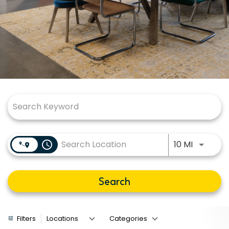
Job Search Page
Use LEFT
access_time
10 MI
Search
Filters
Locations
Categories