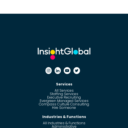
Services
All Services
Staffing Services
Executive Recruiting
Evergreen Managed Services
Compass Culture Consulting
Hire Someone
Industries & Functions
All Industries & Functions
Administrative