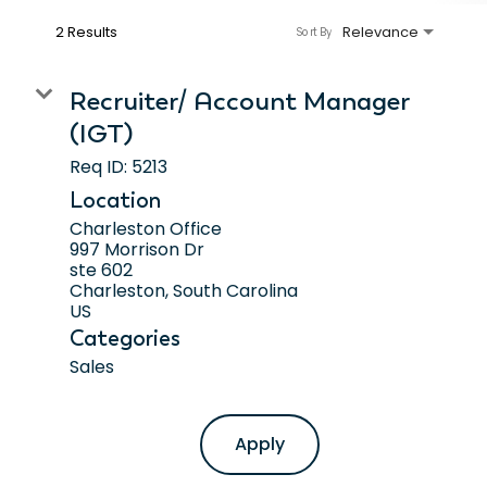
2 Results
Relevance
Sort By
Recruiter/ Account Manager
(IGT)
Req ID:
5213
Location
Charleston Office
997 Morrison Dr
ste 602
Charleston, South Carolina
Categories
Sales
Apply