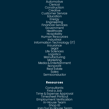
Automotive
Clerical
Construction
Creative
Customer Service
Education
Energy
Engineering
Financial Services
Government
Healthcare
Hospitality
Human Resources
Industrial
Information Technology (IT)
Insurance
Legal
Life Sciences
Logistics
Manufacturing
Marketing
Media & Entertainment
Nonprofit
Real Estate
Sales
Semiconductor
Resources
Consultants
Find a Job
Time & Expense Approval
Timesheet Printout
Employment Verification
In-House Team
Shop IG
Join Our In-House Team