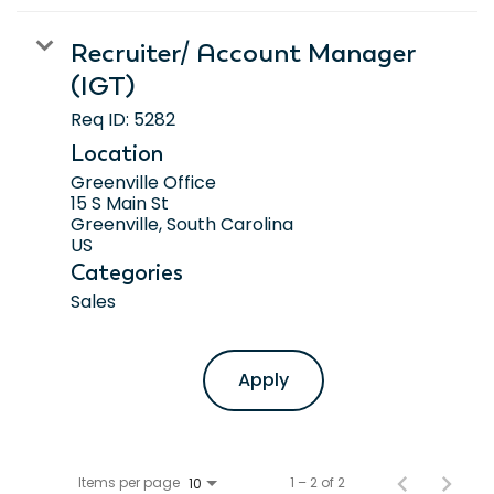
Recruiter/ Account Manager
(IGT)
Req ID:
5282
Location
Greenville Office
15 S Main St
Greenville, South Carolina
Categories
Sales
Apply
Items per page
1 – 2 of 2
10