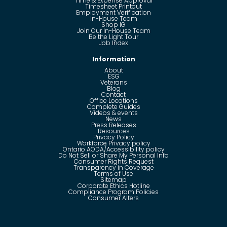
Time & Expense Approval
Timesheet Printout
Employment Verification
In-House Team
Shop IG
Join Our In-House Team
Be the Light Tour
Job Index
Information
About
ESG
Veterans
Blog
Contact
Office Locations
Complete Guides
Videos & events
News
Press Releases
Resources
Privacy Policy
Workforce Privacy policy
Ontario AODA/Accessibility policy
Do Not Sell or Share My Personal Info
Consumer Rights Request
Transparency in Coverage
Terms of Use
Sitemap
Corporate Ethics Hotline
Compliance Program Policies
Consumer Alters