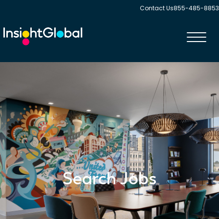
Contact Us
855-485-8853
Toggl
navig
Search Jobs