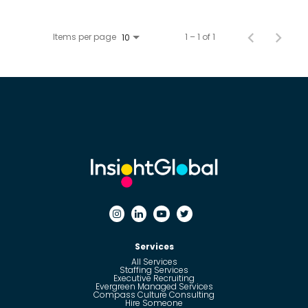
Items per page
1 – 1 of 1
10
Services
All Services
Staffing Services
Executive Recruiting
Evergreen Managed Services
Compass Culture Consulting
Hire Someone