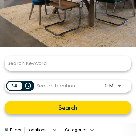
Job Search Page
Use LEFT
access_time
10 MI
Search
Filters
Locations
Categories