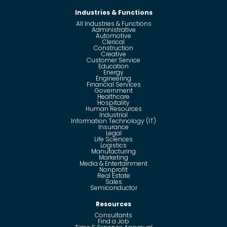
Industries & Functions
All Industries & Functions
Administrative
Automotive
Clerical
Construction
Creative
Customer Service
Education
Energy
Engineering
Financial Services
Government
Healthcare
Hospitality
Human Resources
Industrial
Information Technology (IT)
Insurance
Legal
Life Sciences
Logistics
Manufacturing
Marketing
Media & Entertainment
Nonprofit
Real Estate
Sales
Semiconductor
Resources
Consultants
Find a Job