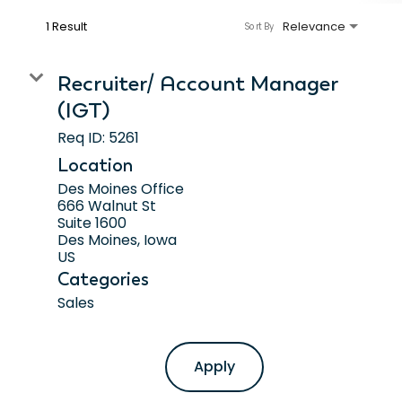
1 Result
Relevance
Sort By
Recruiter/ Account Manager
(IGT)
Req ID:
5261
Location
Des Moines Office
666 Walnut St
Suite 1600
Des Moines, Iowa
Categories
Sales
Apply