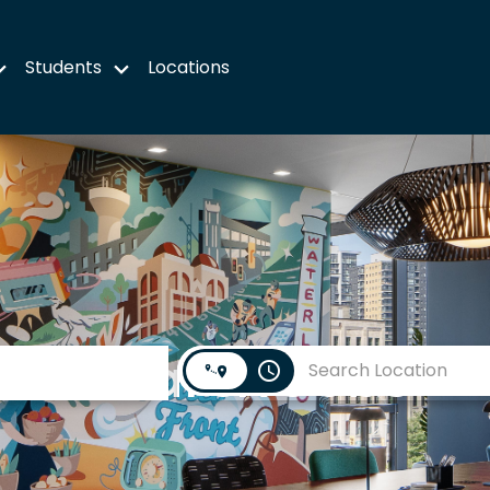
Students
Locations
Search Jobs
access_time