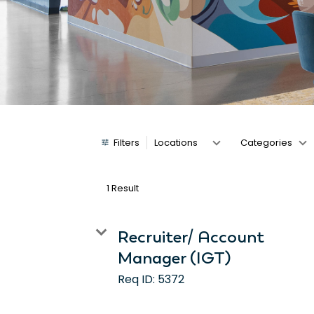
Job Search Page
Filters
Locations
Categories
1 Result
Recruiter/ Account
Manager (IGT)
Req ID:
5372