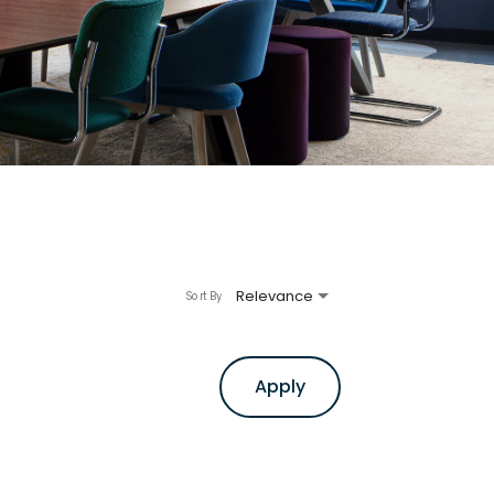
Relevance
Sort By
Apply