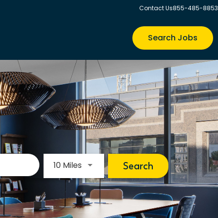
Contact Us
855-485-8853
Search Jobs
Use LEFT and RIGHT arrow keys to s
10 Miles
Search