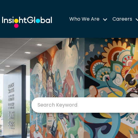
Who We Are
Careers