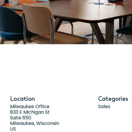
Location
Categories
Milwaukee Office
Sales
833 E Michigan St
Suite 650
Milwaukee, Wisconsin