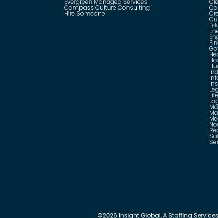
Evergreen Managed Services
Cle
Compass Culture Consulting
Co
Hire Someone
Cr
Cu
Ed
En
En
Fin
Go
He
Hos
Hu
Ind
In
In
Le
Lif
Log
Ma
Ma
Me
No
Rea
Sa
Se
©
2026
Insight Global, A Staffing Services