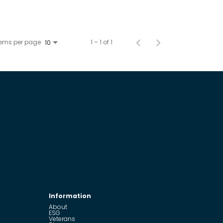
tems per page
1 – 1 of 1
10
Information
About
ESG
Veterans