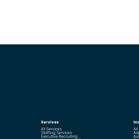
Services
In
All Services
All
Staffing Services
Ad
Executive Recruiting
Au