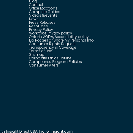
Blog
Contact
Office Locations
Complete Guides
Videos & events
News
Press Releases
Resources
Privacy Policy
Workforce Privacy policy
Ontario AODA/Accessibility policy
Do Not Sell or Share My Personal Info
Consumer Rights Request
Transparency in Coverage
Terms of Use
Sitemap
Corporate Ethics Hotline
Compliance Program Policies
Consumer Alters
th Insight Direct USA, Inc. or Insight.com.