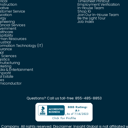
rical
Timesheet Printout
nstruction
Employment Verification
eative
In-House Team
stomer Service
Shop IG
ucation
Join Our In-House Team
ergy
Be the Light Tour
gineering
Job Index
ancial Services
vernment
althcare
pitality
man Resources
ustrial
formation Technology (IT)
surance
gal
e Sciences
istics
nufacturing
rketing
dia & Entertainment
nprofit
l Estate
les
miconductor
Questions?
Call us toll-free:
855-485-8853
 Company. All rights reserved. Disclaimer: Insight Global is not affiliated wi