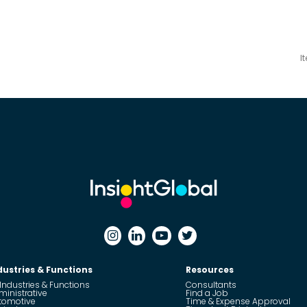
I
dustries & Functions
Resources
 Industries & Functions
Consultants
ministrative
Find a Job
tomotive
Time & Expense Approval